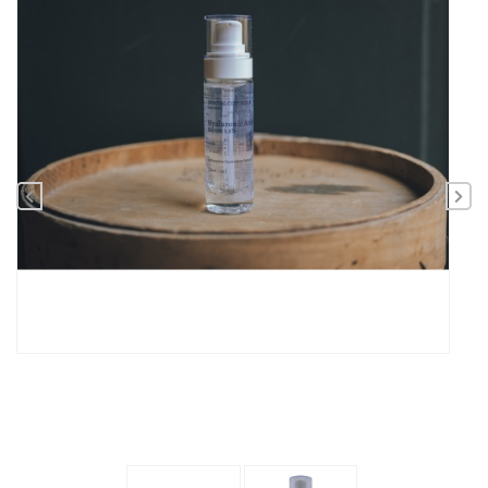
Previous
Nex