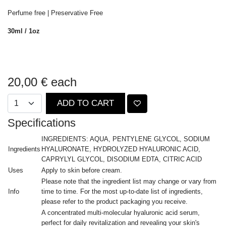
Perfume free | Preservative Free
30ml / 1oz
20,00 €
each
ADD TO CART
Specifications
INGREDIENTS: AQUA, PENTYLENE GLYCOL, SODIUM
Ingredients
HYALURONATE, HYDROLYZED HYALURONIC ACID,
CAPRYLYL GLYCOL, DISODIUM EDTA, CITRIC ACID
Uses
Apply to skin before cream.
Please note that the ingredient list may change or vary from
Info
time to time. For the most up-to-date list of ingredients,
please refer to the product packaging you receive.
A concentrated multi-molecular hyaluronic acid serum,
perfect for daily revitalization and revealing your skin's