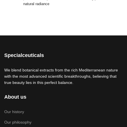
natural radiance
Specialceuticals
We blend botanical extracts from the rich Mediterranean nature
with the most advanced scientific breakthroughs, believing that
true beauty lies in this perfect balance.
About us
Our history
Our philosophy