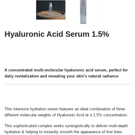
Hyaluronic Acid Serum 1.5%
A concentrated multi-molecular hyaluronic acid serum, perfect for
daily revitalization and revealing your skin's natural radiance
This intensive hydration serum features an ideal combination of three
different molecular weights of Hyaluronic Acid at a 1.5% concentration.
This sophisticated complex works synergistically to deliver multi-depth
hydration & helping to instantly smooth the appearance of fine lines.