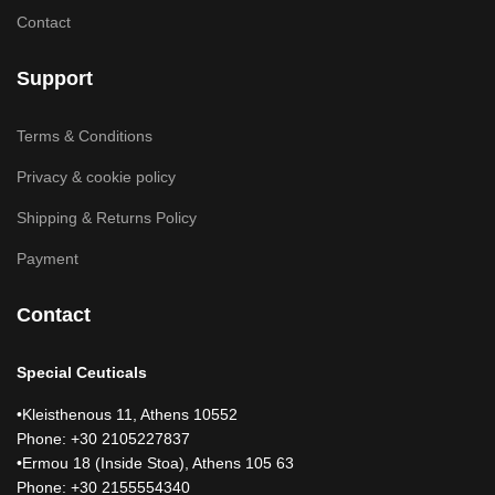
Contact
Support
Terms & Conditions
Privacy & cookie policy
Shipping & Returns Policy
Payment
Contact
Special Ceuticals
•Kleisthenous 11, Athens 10552
Phone: +30 2105227837
•Ermou 18 (Inside Stoa), Athens 105 63
Phone: +30 2155554340