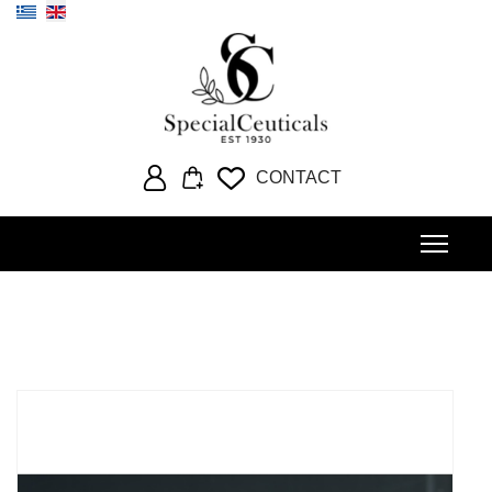
Select your language
CONTACT