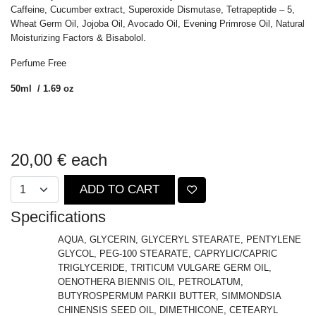
Caffeine, Cucumber extract, Superoxide Dismutase, Tetrapeptide – 5,
Wheat Germ Oil, Jojoba Oil, Avocado Oil, Evening Primrose Oil, Natural
Moisturizing Factors & Bisabolol.
Perfume Free
50ml / 1.69 oz
20,00 €
each
ADD TO CART
Specifications
AQUA, GLYCERIN, GLYCERYL STEARATE, PENTYLENE
GLYCOL, PEG-100 STEARATE, CAPRYLIC/CAPRIC
TRIGLYCERIDE, TRITICUM VULGARE GERM OIL,
OENOTHERA BIENNIS OIL, PETROLATUM,
BUTYROSPERMUM PARKII BUTTER, SIMMONDSIA
CHINENSIS SEED OIL, DIMETHICONE, CETEARYL