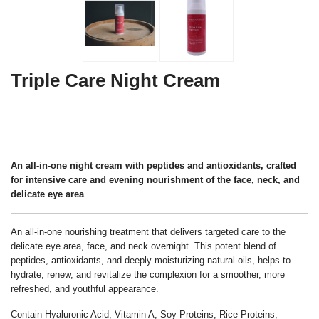
Triple Care Night Cream
An all-in-one night cream with peptides and antioxidants, crafted
for intensive care and evening nourishment of the face, neck, and
delicate eye area
An all-in-one nourishing treatment that delivers targeted care to the
delicate eye area, face, and neck overnight. This potent blend of
peptides, antioxidants, and deeply moisturizing natural oils, helps to
hydrate, renew, and revitalize the complexion for a smoother, more
refreshed, and youthful appearance.
Contain Hyaluronic Acid, Vitamin A, Soy Proteins, Rice Proteins,