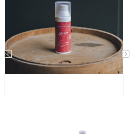
Previous
Nex