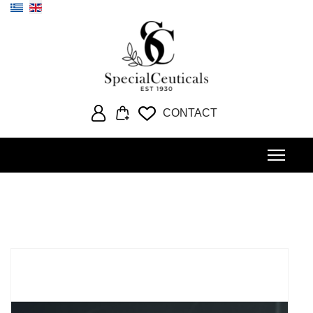
Select your language
CONTACT