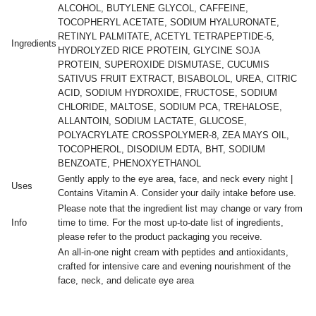
ALCOHOL, BUTYLENE GLYCOL, CAFFEINE,
TOCOPHERYL ACETATE, SODIUM HYALURONATE,
RETINYL PALMITATE, ACETYL TETRAPEPTIDE-5,
Ingredients
HYDROLYZED RICE PROTEIN, GLYCINE SOJA
PROTEIN, SUPEROXIDE DISMUTASE, CUCUMIS
SATIVUS FRUIT EXTRACT, BISABOLOL, UREA, CITRIC
ACID, SODIUM HYDROXIDE, FRUCTOSE, SODIUM
CHLORIDE, MALTOSE, SODIUM PCA, TREHALOSE,
ALLANTOIN, SODIUM LACTATE, GLUCOSE,
POLYACRYLATE CROSSPOLYMER-8, ZEA MAYS OIL,
TOCOPHEROL, DISODIUM EDTA, BHT, SODIUM
BENZOATE, PHENOXYETHANOL
Gently apply to the eye area, face, and neck every night |
Uses
Contains Vitamin A. Consider your daily intake before use.
Please note that the ingredient list may change or vary from
Info
time to time. For the most up-to-date list of ingredients,
please refer to the product packaging you receive.
An all-in-one night cream with peptides and antioxidants,
crafted for intensive care and evening nourishment of the
face, neck, and delicate eye area