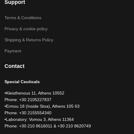
Support
Terms & Conditions
Privacy & cookie policy
Shipping & Returns Policy
Payment
Contact
Special Ceuticals
•Kleisthenous 11, Athens 10552
Phone: +30 2105227837
•Ermou 18 (Inside Stoa), Athens 105 63
Phone: +30 2155554340
•Laboratory: Vomou 3, Athens 11364
Phone: +30 210 8616011 & +30 210 8620749