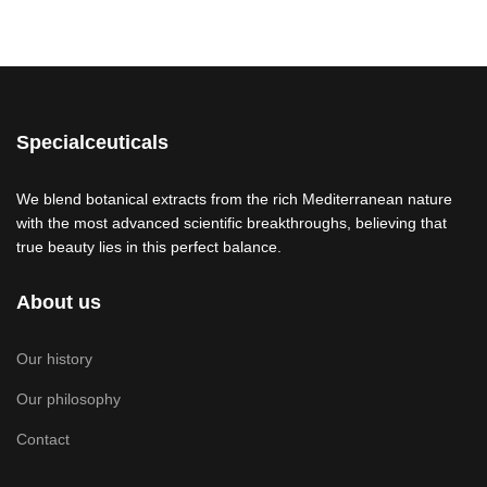
Specialceuticals
We blend botanical extracts from the rich Mediterranean nature
with the most advanced scientific breakthroughs, believing that
true beauty lies in this perfect balance.
About us
Our history
Our philosophy
Contact