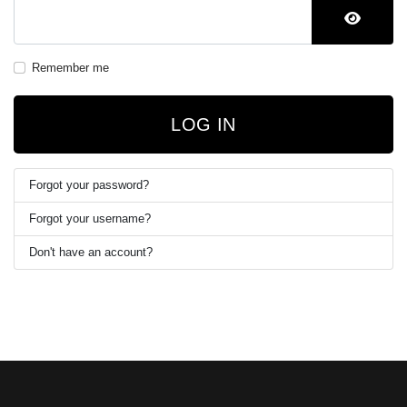
SHOW 
Remember me
LOG IN
Forgot your password?
Forgot your username?
Don't have an account?