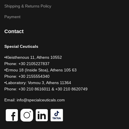
Shipping & Returns Policy
Payment
Contact
Special Ceuticals
•Kleisthenous 11, Athens 10552
Phone: +30 2105227837
•Ermou 18 (Inside Stoa), Athens 105 63
Phone: +30 2155554340
•Laboratory: Vomou 3, Athens 11364
Phone: +30 210 8616011 & +30 210 8620749
Email:
info@specialceuticals.com