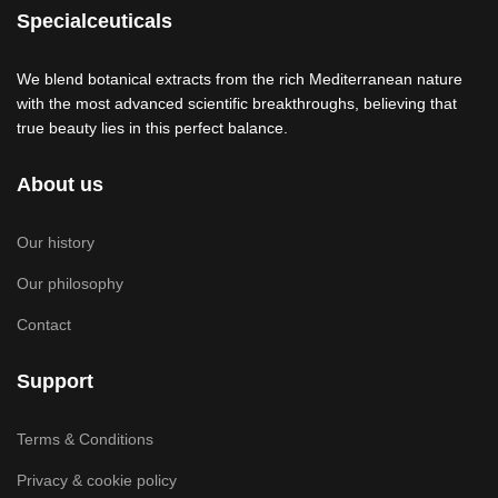
Specialceuticals
We blend botanical extracts from the rich Mediterranean nature
with the most advanced scientific breakthroughs, believing that
true beauty lies in this perfect balance.
About us
Our history
Our philosophy
Contact
Support
Terms & Conditions
Privacy & cookie policy