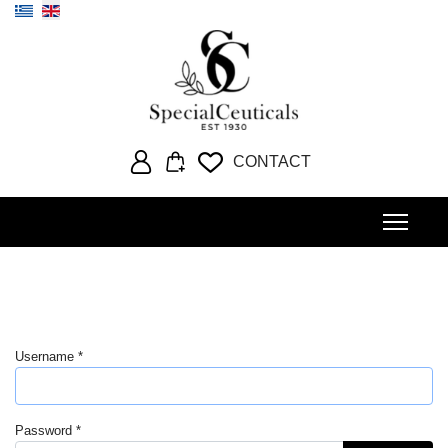
Select your language
CONTACT
Username
*
Password
*