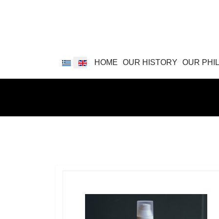
Select your language
HOME
OUR HISTORY
OUR PHI