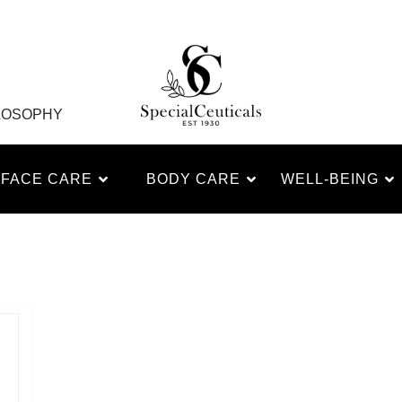
LOSOPHY
FACE CARE
BODY CARE
WELL-BEING