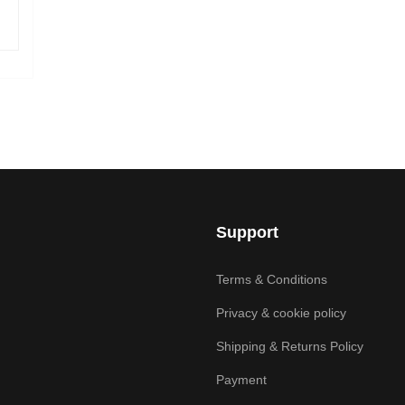
Support
Terms & Conditions
Privacy & cookie policy
Shipping & Returns Policy
Payment