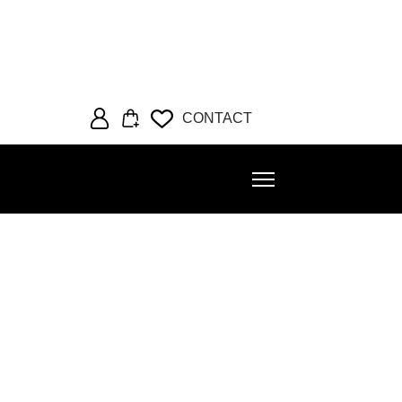
CONTACT