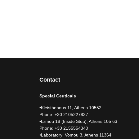
Contact
Special Ceuticals
•Kleisthenous 11, Athens 10552
Phone: +30 2105227837
•Ermou 18 (Inside Stoa), Athens 105 63
Phone: +30 2155554340
•Laboratory: Vomou 3, Athens 11364