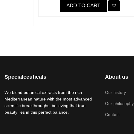
ADD TO CART
Specialceuticals
About us
We blend botanical extracts from the rich
Our history
Mediterranean nature with the most advanced
Our philosophy
scientific breakthroughs, believing that true
beauty lies in this perfect balance.
Contact