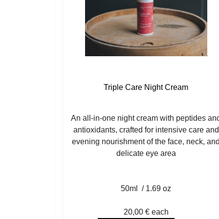
Triple Care Night Cream
An all-in-one night cream with peptides an
antioxidants, crafted for intensive care and
evening nourishment of the face, neck, an
delicate eye area
50ml / 1.69 oz
20,00 €
each