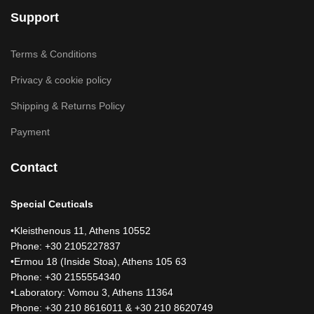
Support
Terms & Conditions
Privacy & cookie policy
Shipping & Returns Policy
Payment
Contact
Special Ceuticals
•Kleisthenous 11, Athens 10552
Phone: +30 2105227837
•Ermou 18 (Inside Stoa), Athens 105 63
Phone: +30 2155554340
•Laboratory: Vomou 3, Athens 11364
Phone: +30 210 8616011 & +30 210 8620749