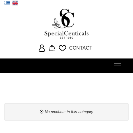
Select your language
CONTACT
No products in this category