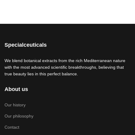
Specialceuticals
We blend botanical extracts from the rich Mediterranean nature
with the most advanced scientific breakthroughs, believing that
true beauty lies in this perfect balance.
About us
Our history
Our philosophy
Contact