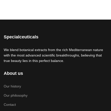
Specialceuticals
We blend botanical extracts from the rich Mediterranean nature
with the most advanced scientific breakthroughs, believing that
true beauty lies in this perfect balance.
About us
Our history
Our philosophy
Contact