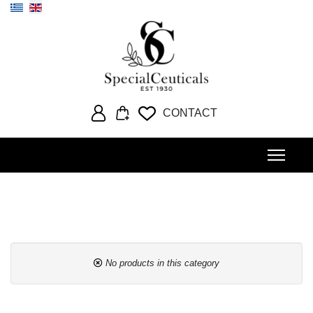
Select your language
CONTACT
No products in this category