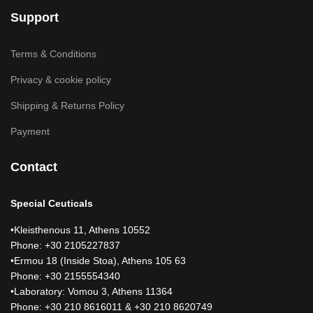
Support
Terms & Conditions
Privacy & cookie policy
Shipping & Returns Policy
Payment
Contact
Special Ceuticals
•Kleisthenous 11, Athens 10552
Phone: +30 2105227837
•Ermou 18 (Inside Stoa), Athens 105 63
Phone: +30 2155554340
•Laboratory: Vomou 3, Athens 11364
Phone: +30 210 8616011 & +30 210 8620749