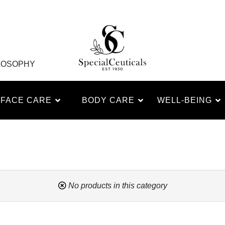
LOSOPHY
FACE CARE
BODY CARE
WELL-BEING
No products in this category