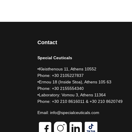
Contact
Special Ceuticals
•Kleisthenous 11, Athens 10552
Phone: +30 2105227837
•Ermou 18 (Inside Stoa), Athens 105 63
Phone: +30 2155554340
•Laboratory: Vomou 3, Athens 11364
Phone: +30 210 8616011 & +30 210 8620749
Email:
info@specialceuticals.com