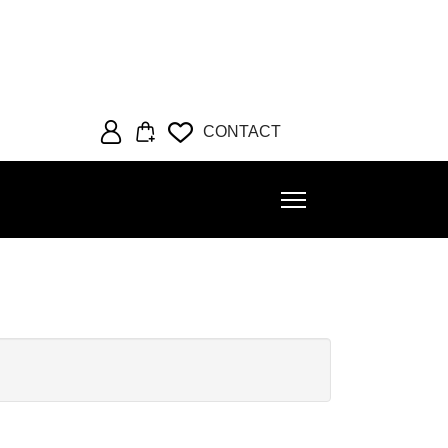
CONTACT