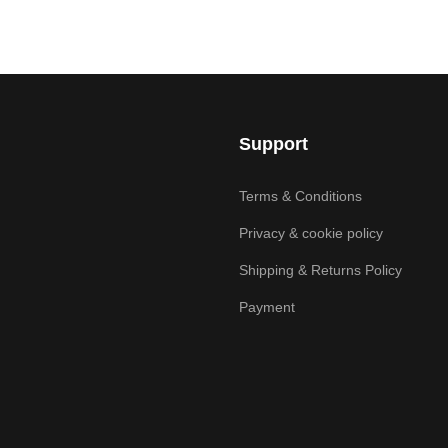
Support
Terms & Conditions
Privacy & cookie policy
Shipping & Returns Policy
Payment