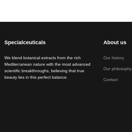
Specialceuticals
About us
We blend botanical extracts from the rich
Our history
Mediterranean nature with the most advanced
Our philosophy
scientific breakthroughs, believing that true
beauty lies in this perfect balance.
Contact