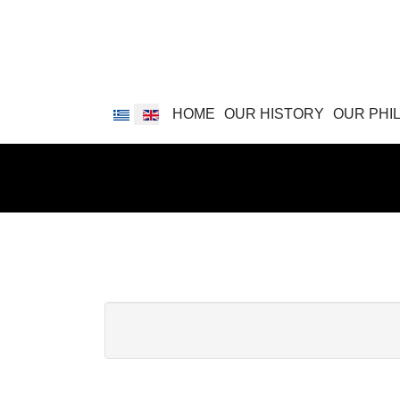
Select your language
HOME
OUR HISTORY
OUR PHI