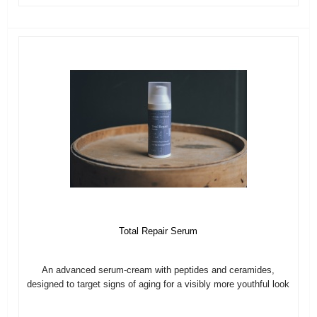
Total Repair Serum
An advanced serum-cream with peptides and ceramides,
designed to target signs of aging for a visibly more youthful look