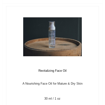
Revitalizing Face Oil
A Nourishing Face Oil for Mature & Dry Skin
30 ml / 1 oz