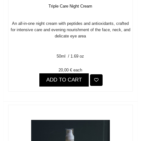
Triple Care Night Cream
An all-in-one night cream with peptides and antioxidants, crafted
for intensive care and evening nourishment of the face, neck, and
delicate eye area
50ml / 1.69 oz
20,00 €
each
ADD TO CART