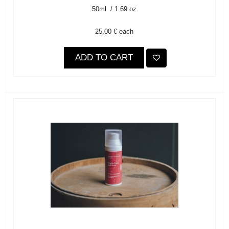
50ml / 1.69 oz
25,00 €
each
ADD TO CART