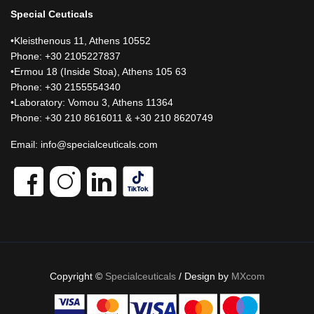
Special Ceuticals
•Kleisthenous 11, Athens 10552
Phone: +30 2105227837
•Ermou 18 (Inside Stoa), Athens 105 63
Phone: +30 2155554340
•Laboratory: Vomou 3, Athens 11364
Phone: +30 210 8616011 & +30 210 8620749
Email:
info@specialceuticals.com
Copyright ©
Specialceuticals
/ Design by
MXcom