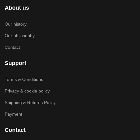
About us
Our history
Our philosophy
Contact
Support
Terms & Conditions
Privacy & cookie policy
Shipping & Returns Policy
Payment
Contact