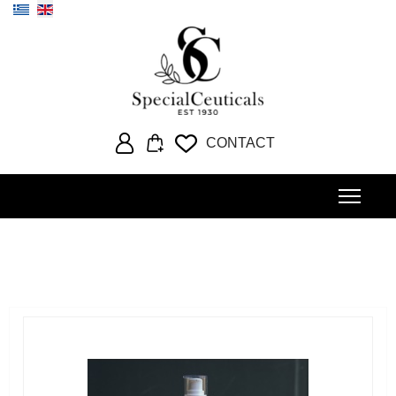
Select your language
CONTACT