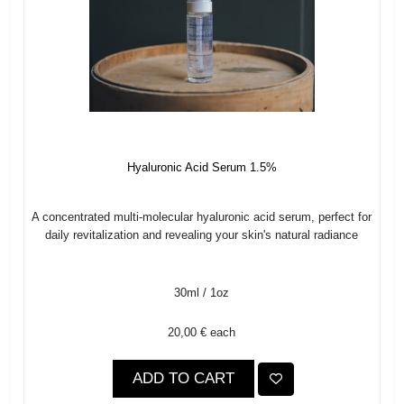
Hyaluronic Acid Serum 1.5%
A concentrated multi-molecular hyaluronic acid serum, perfect for
daily revitalization and revealing your skin's natural radiance
30ml / 1oz
20,00 €
each
ADD TO CART