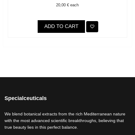
20,00 €
each
ADD TO CART
Specialceuticals
We blend botanical extracts from the rich Mediterranean nature
with the most advanced scientific breakthroughs, believing that
true beauty lies in this perfect balance.