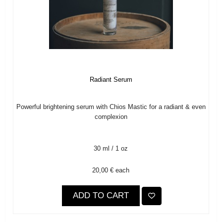
Radiant Serum
Powerful brightening serum with Chios Mastic for a radiant & even
complexion
30 ml / 1 oz
20,00 €
each
ADD TO CART