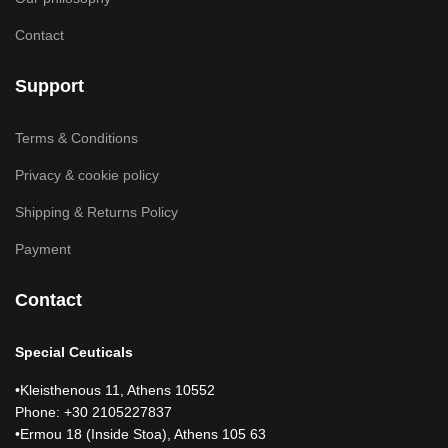
Contact
Support
Terms & Conditions
Privacy & cookie policy
Shipping & Returns Policy
Payment
Contact
Special Ceuticals
•Kleisthenous 11, Athens 10552
Phone: +30 2105227837
•Ermou 18 (Inside Stoa), Athens 105 63