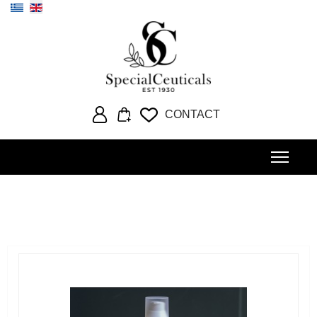
Select your language
CONTACT