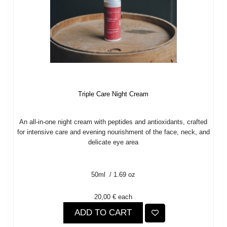
Triple Care Night Cream
An all-in-one night cream with peptides and antioxidants, crafted
for intensive care and evening nourishment of the face, neck, and
delicate eye area
50ml / 1.69 oz
20,00 €
each
ADD TO CART