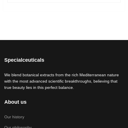
Specialceuticals
We blend botanical extracts from the rich Mediterranean nature
with the most advanced scientific breakthroughs, believing that
true beauty lies in this perfect balance.
About us
Our history
Our philosophy