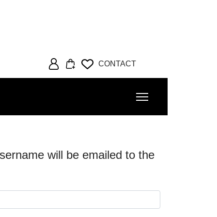
CONTACT
sername will be emailed to the