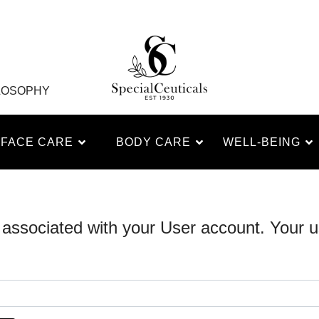
LOSOPHY
FACE CARE
BODY CARE
WELL-BEING
 associated with your User account. Your u