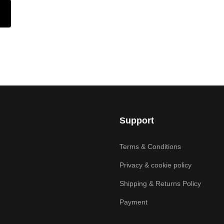
Support
Terms & Conditions
Privacy & cookie policy
Shipping & Returns Policy
Payment