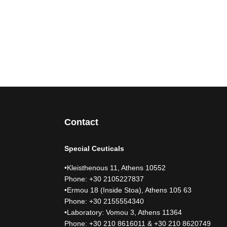
Contact
Special Ceuticals
•Kleisthenous 11, Athens 10552
Phone: +30 2105227837
•Ermou 18 (Inside Stoa), Athens 105 63
Phone: +30 2155554340
•Laboratory: Vomou 3, Athens 11364
Phone: +30 210 8616011 & +30 210 8620749