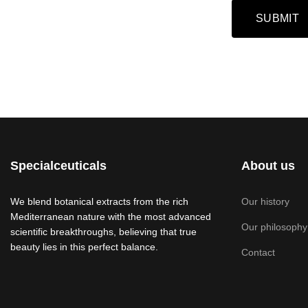
Captcha
*
SUBMIT
Specialceuticals
About us
We blend botanical extracts from the rich
Our history
Mediterranean nature with the most advanced
Our philosophy
scientific breakthroughs, believing that true
beauty lies in this perfect balance.
Contact