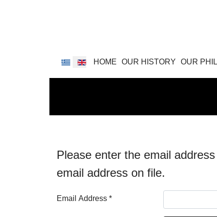
Select your language
HOME
OUR HISTORY
OUR PHI
Please enter the email address
email address on file.
Email Address
*