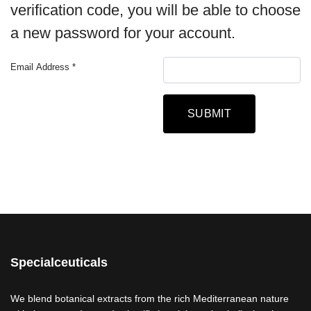
verification code, you will be able to choose
a new password for your account.
Email Address
*
Captcha
*
SUBMIT
Specialceuticals
We blend botanical extracts from the rich Mediterranean nature