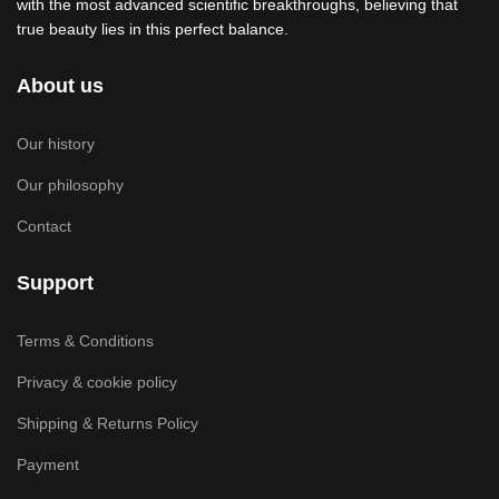
with the most advanced scientific breakthroughs, believing that
true beauty lies in this perfect balance.
About us
Our history
Our philosophy
Contact
Support
Terms & Conditions
Privacy & cookie policy
Shipping & Returns Policy
Payment