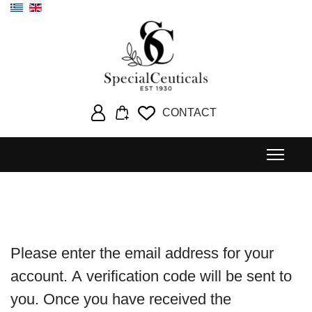
Select your language
CONTACT
Please enter the email address for your
account. A verification code will be sent to
you. Once you have received the