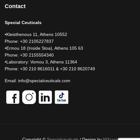
Contact
Special Ceuticals
•Kleisthenous 11, Athens 10552
Phone: +30 2105227837
•Ermou 18 (Inside Stoa), Athens 105 63
Phone: +30 2155554340
•Laboratory: Vomou 3, Athens 11364
Phone: +30 210 8616011 & +30 210 8620749
Email:
info@specialceuticals.com
Copyright ©
Specialceuticals
/ Design by
MXcom