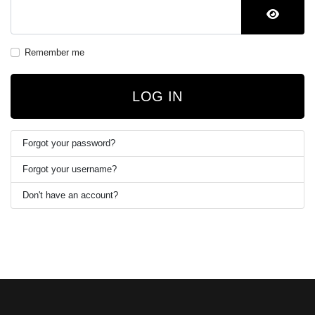
SHOW 
Remember me
LOG IN
Forgot your password?
Forgot your username?
Don't have an account?