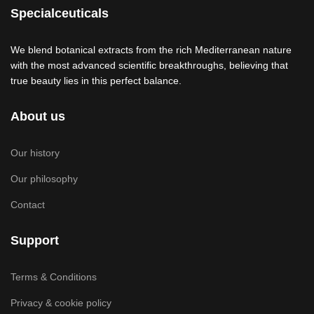
Specialceuticals
We blend botanical extracts from the rich Mediterranean nature
with the most advanced scientific breakthroughs, believing that
true beauty lies in this perfect balance.
About us
Our history
Our philosophy
Contact
Support
Terms & Conditions
Privacy & cookie policy