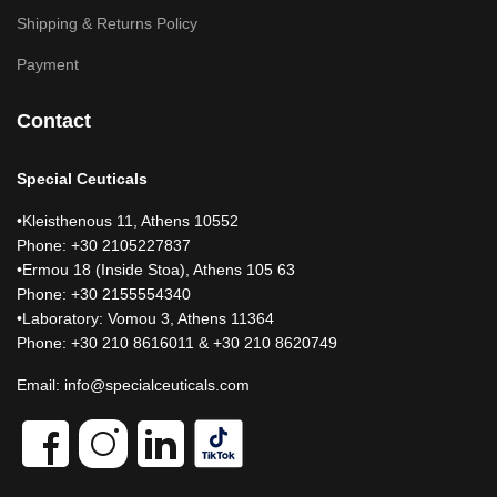
Shipping & Returns Policy
Payment
Contact
Special Ceuticals
•Kleisthenous 11, Athens 10552
Phone: +30 2105227837
•Ermou 18 (Inside Stoa), Athens 105 63
Phone: +30 2155554340
•Laboratory: Vomou 3, Athens 11364
Phone: +30 210 8616011 & +30 210 8620749
Email:
info@specialceuticals.com