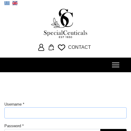
Select your language
CONTACT
Username
*
Password
*